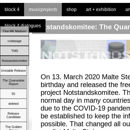
block 4
musicprojects
shop
art + exhibition
ar
block 4 dialogues
Notstandskomitee: The Quara
Tina MK Madsen
codepage
TMS
Notstandskomitee
Unstable Release
On 13. March 2020 Malte Stei
The Quarantine
birthday and released the fr
Report
project Notstandskomitee. Th
50
normal day in many countrie
deleted
due to the COVID-19 pandem
Release
be established to keep the in
Candidate
possible. That changed all ou
The Golden