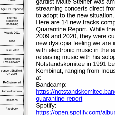
gardist Malte Steiner was am
Times
streaming concerts direct fro
Age Of Graphene
to adopt to the new situation.
Thermal
Here are 14 new tracks comp
Explosion
Machining
Quarantine Report. While th
Visuals 2011
2009 and 2020, they were cura
2010
new dystopia feeling we are i
with electronic music in the 
Piksel 2007
releasing music with his solo
Minicomputer
Live Software
Notstandskomitee in 1991 be
Kombinat, ranging from Industr
concert Sheffield,
UK 2003
at
ReEngineered
Bandcamp:
https://notstandskomitee.ba
Automatenmusik
quarantine-report
Releases
Spotify:
Facebook
https://open.spotify.com/