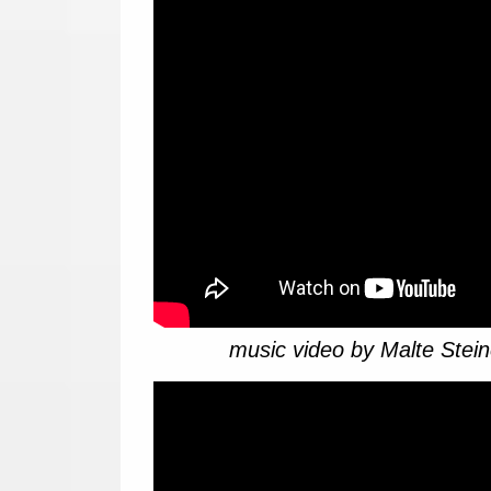
music video by Malte Stein