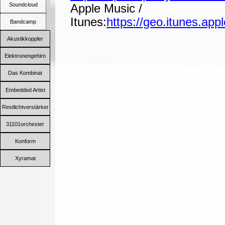
Soundcloud
Apple Music /
Itunes:
https://geo.itunes.ap
Bandcamp
Akustikkoppler
Elektronengehirn
Das Kombinat
Embedded Artist
Restlichtverstärker
31101orchester
Konform
Xyramat