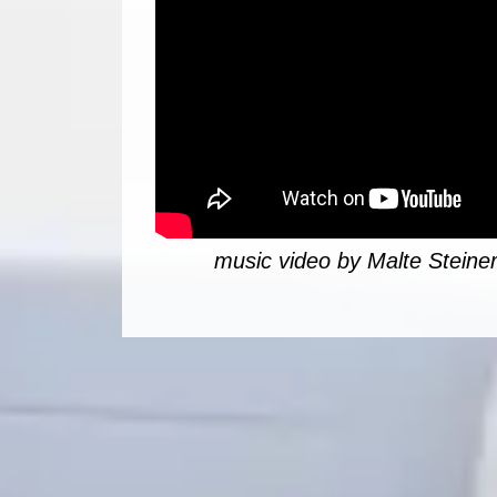
music video by Malte Steiner 