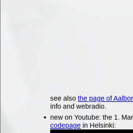
see also
the page of Aalbo
info and webradio.
new on Youtube: the 1. Mar
codepage
in Helsinki: