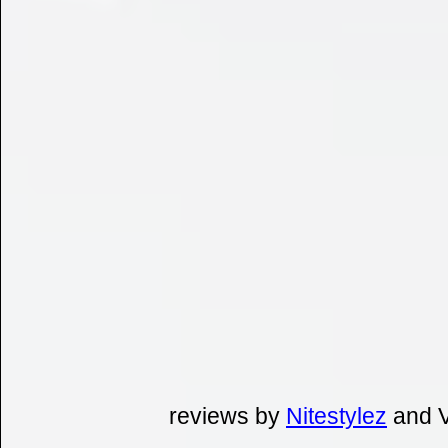
reviews by
Nitestylez
and V