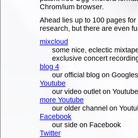
Chrom/ium browser.
Ahead lies up to 100 pages fo
research, but there are even fur
mixcloud
some nice, eclectic mixtape
exclusive concert recording
blog 4
our official blog on Google
Youtube
our video outlet on Youtub
more Youtube
our older channel on Yout
Facebook
our side on Facebook
Twitter