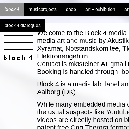
block 4
musicprojects
shop
art + exhibition
ar
block 4 dialogues
Welcome to the Block 4 media l
media art and music by Akusti
Xyramat, Notstandskomitee, 
Elektronengehirn.
Contact is mktsteiner AT gmai
Booking is handled through: 
Block 4 is a media lab, label an
Aalborg (DK).
While many embedded media c
the usual suspects like Youtu
videos are directly hosted on b
patent free Ogg Therora format,