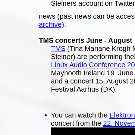
Steiners account on Twitter
news (past news can be acces
archive)
:
TMS concerts June - August
TMS
(Tina Mariane Krogh 
Steiner) are performing the
Linux Audio Conference 2
Maynooth Ireland 19. June
and a concert 15. August 
Festival Aarhus (DK)
You can watch the
Elektro
concert from the
22. Nove