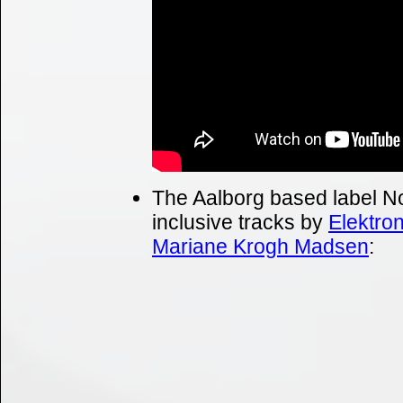
The Aalborg based label No
inclusive tracks by
Elektro
Mariane Krogh Madsen
: