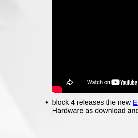
block 4 releases the new
E
Hardware as download and 