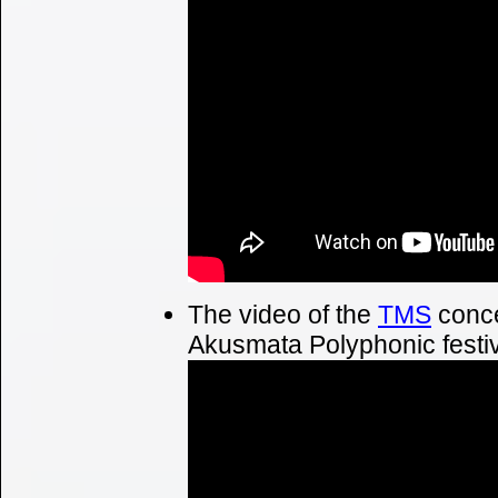
The video of the
TMS
conce
Akusmata Polyphonic festiva