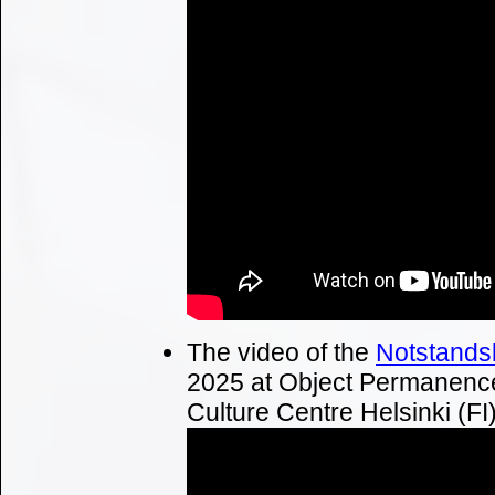
The video of the
Notstands
2025 at Object Permanence
Culture Centre Helsinki (FI)